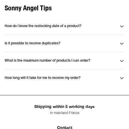
Sonny Angel Tips
How do I know the restocking date of a product?
Is it possible to receive duplicates?
What is the maximum number of products I can order?
How long will it take for me to receive my order?
Shipping within 5 working days
In mainland France
Contact