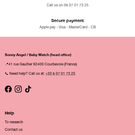
Call us on 06 07 01 73 25
Secure payment
Apple pay - Visa - MasterCard - CB
Sonny Angel / Baby Watch (head office)
📍41 rue Gaultier 92400 Courbevoie (France)
📞 Need help? Call us at:
+33 6 07 01 73 25
Facebook
Instagram
TikTok
Help
To research
Contact us