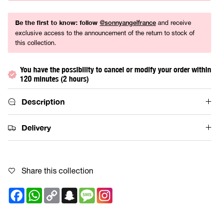
Be the first to know: follow
and receive
@sonnyangelfrance
exclusive access to the announcement of the return to stock of
this collection.
You have the possibility to cancel or modify your order within
120 minutes (2 hours)
Description
Delivery
Share this collection
Facebook
WhatsApp
Copy
Snapchat
Message
Link