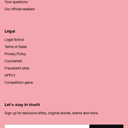
Your questions
Our official resellers
Legal
Legal Notice
Terms of Sales
Privacy Policy
Counterfeit
Fraudulent sites
APPLY
Competition game
Let's stay in touch
Sign up for exclusive offers, original stories, events and more.