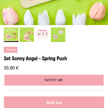
Épuisé
Set Sonny Angel - Spring Push
35,90 €
NOTIFY ME
Sold out