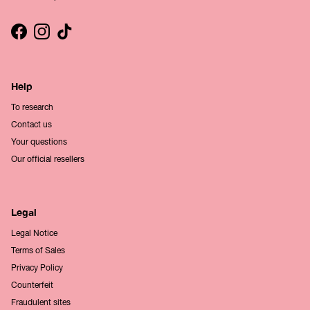
Facebook
Instagram
TikTok
Help
To research
Contact us
Your questions
Our official resellers
Legal
Legal Notice
Terms of Sales
Privacy Policy
Counterfeit
Fraudulent sites