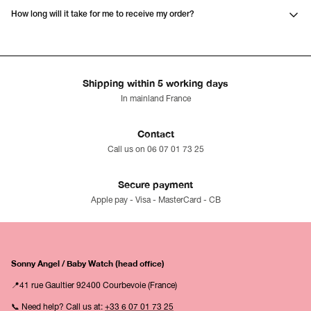
How long will it take for me to receive my order?
Shipping within 5 working days
In mainland France
Contact
Call us on 06 07 01 73 25
Secure payment
Apple pay - Visa - MasterCard - CB
Sonny Angel / Baby Watch (head office)
📍41 rue Gaultier 92400 Courbevoie (France)
📞 Need help? Call us at:
+33 6 07 01 73 25