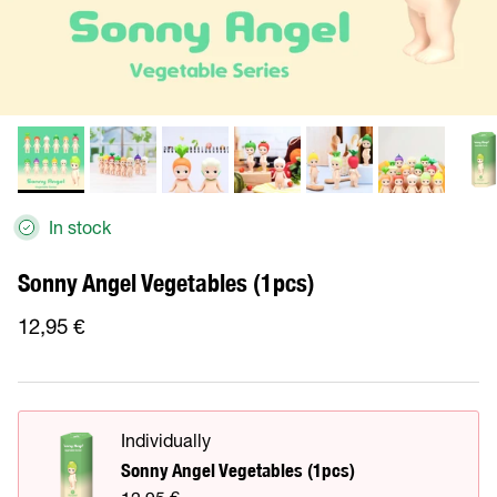
In stock
Sonny Angel Vegetables (1pcs)
12,95 €
Individually
Sonny Angel Vegetables (1pcs)