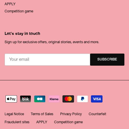
APPLY
Competition game
Let's stay in touch
Sign up for exclusive offers, original stories, events and more.
SUBSCRIBE
Legal Notice
Terms of Sales
Privacy Policy
Counterfeit
Fraudulent sites
APPLY
Competition game