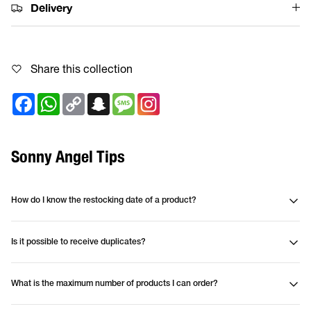
Delivery
Share this collection
Facebook
WhatsApp
Copy
Snapchat
Message
Link
Sonny Angel Tips
How do I know the restocking date of a product?
Is it possible to receive duplicates?
What is the maximum number of products I can order?