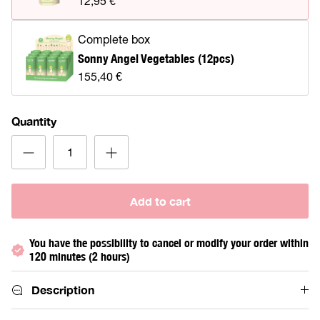
12,95 €
Complete box
Sonny Angel Vegetables (12pcs)
155,40 €
Quantity
Add to cart
You have the possibility to cancel or modify your order within
120 minutes (2 hours)
Description